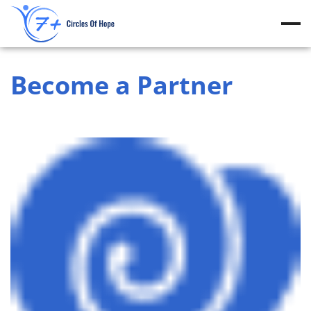
Skip
to
content
Become a Partner