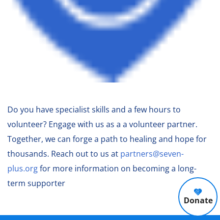
Do you have specialist skills and a few hours to
volunteer? Engage with us as a a volunteer partner.
Together, we can forge a path to healing and hope for
thousands. Reach out to us at
partners@seven-
plus.org
for more information on becoming a long-
term supporter
Donate