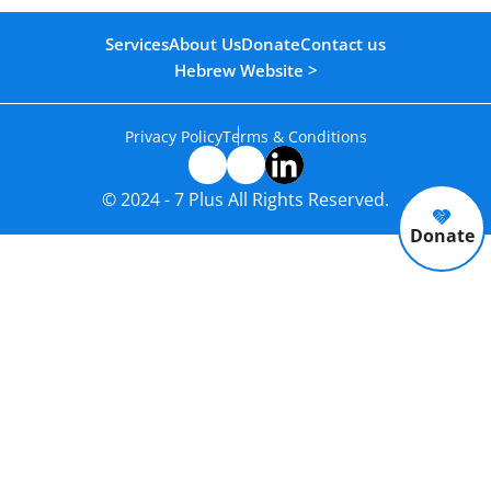
Services
About Us
Donate
Contact us
Hebrew Website >
Privacy Policy
Terms & Conditions
© 2024 - 7 Plus All Rights Reserved.
Donate