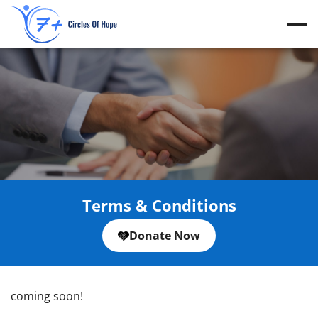
Skip
to
content
Terms & Conditions
Donate Now
coming soon!