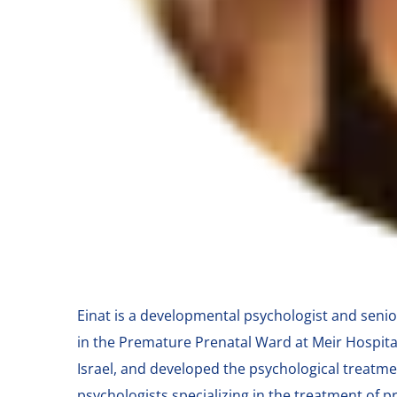
Einat is a developmental psychologist and senio
in the Premature Prenatal Ward at Meir Hospita
Israel, and developed the psychological treatme
psychologists specializing in the treatment of 