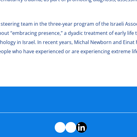
 steering team in the three-year program of the Israeli Assoc
 about “embracing presence,” a dyadic treatment of early lif
ology in Israel. In recent years, Michal Newborn and Einat
eople who have experienced or are experiencing extreme lif