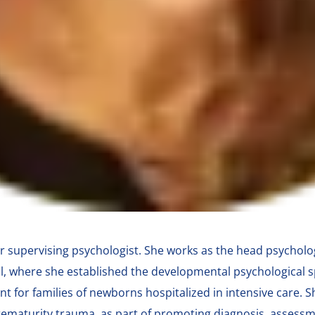
r supervising psychologist. She works as the head psycholog
l, where she established the developmental psychological s
nt for families of newborns hospitalized in intensive care. 
prematurity trauma, as part of promoting diagnosis, assess