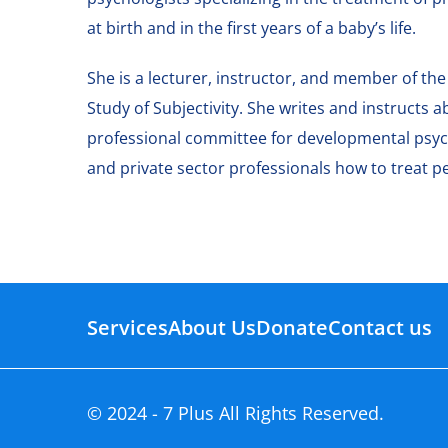
at birth and in the first years of a baby’s life.
She is a lecturer, instructor, and member of the
Study of Subjectivity. She writes and instructs
professional committee for developmental psych
and private sector professionals how to treat p
Services
About Us
Donate
Contact us
© 2024 - 7 Plus All Rights Reserved.