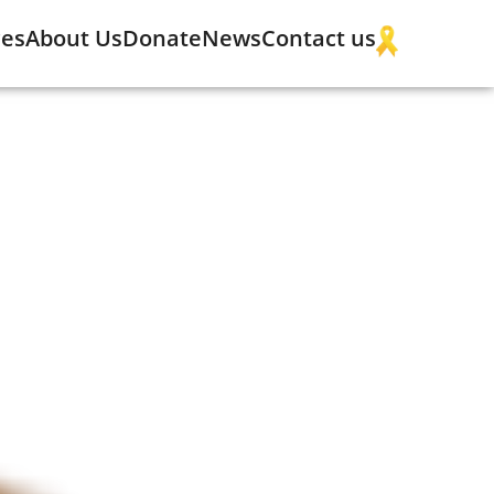
ces
About Us
Donate
News
Contact us