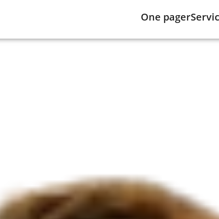
One pager
Servi