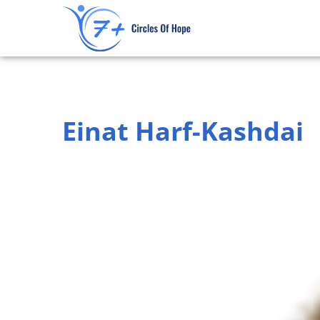
Skip
to
content
Einat Harf-Kashdai