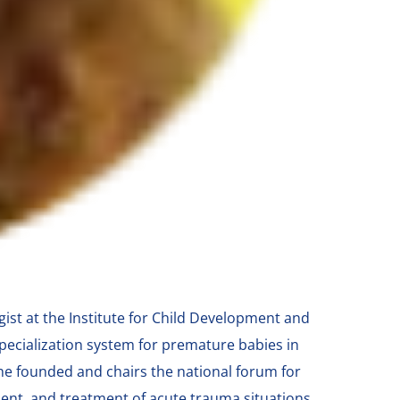
ist at the Institute for Child Development and
pecialization system for premature babies in
She founded and chairs the national forum for
ment, and treatment of acute trauma situations