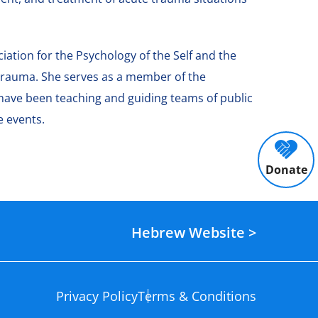
iation for the Psychology of the Self and the
e trauma. She serves as a member of the
 have been teaching and guiding teams of public
e events.
Donate
Hebrew Website >
Privacy Policy
Terms & Conditions